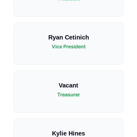
Ryan Cetinich
Vice President
Vacant
Treasurer
Kylie Hines