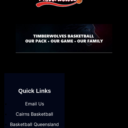
Quick Links
Email Us
Cairns Basketball
Basketball Queensland