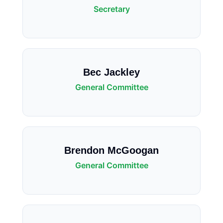
Secretary
Bec Jackley
General Committee
Brendon McGoogan
General Committee