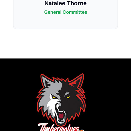
Natalee Thorne
General Committee