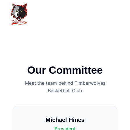
Our Committee
Meet the team behind Timberwolves
Basketball Club
Michael Hines
President