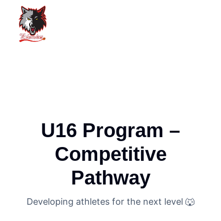
U16 Program –
Competitive
Pathway
Developing athletes for the next level 🐺