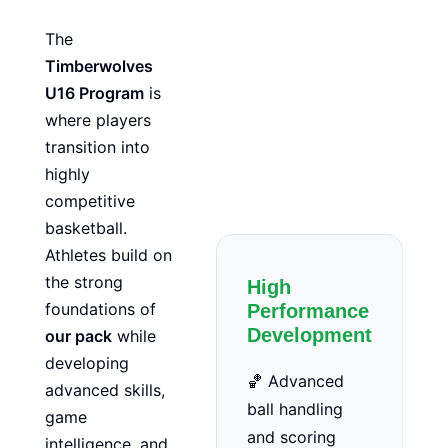
The
Timberwolves
U16 Program
is
where players
transition into
highly
competitive
basketball.
Athletes build on
the strong
High
foundations of
Performance
Development
our pack
while
developing
🏀 Advanced
advanced skills,
ball handling
game
and scoring
intelligence, and