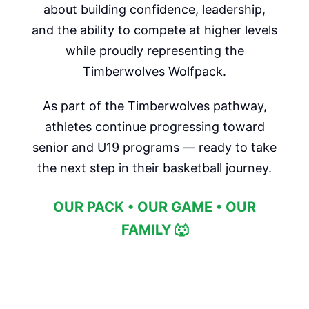
about building confidence, leadership,
and the ability to compete at higher levels
while proudly representing the
Timberwolves Wolfpack.
As part of the Timberwolves pathway,
athletes continue progressing toward
senior and U19 programs — ready to take
the next step in their basketball journey.
OUR PACK • OUR GAME • OUR
FAMILY 🐺