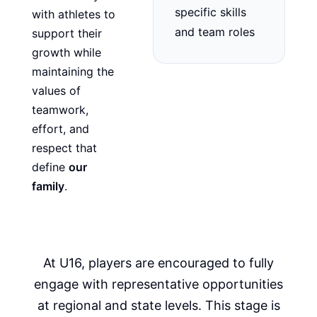
specific skills
with athletes to
and team roles
support their
growth while
maintaining the
values of
teamwork,
effort, and
respect that
define
our
family
.
At U16, players are encouraged to fully
engage with representative opportunities
at regional and state levels. This stage is