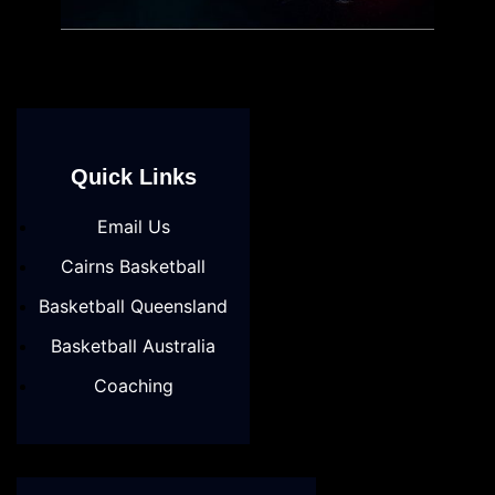
Quick Links
Email Us
Cairns Basketball
Basketball Queensland
Basketball Australia
Coaching