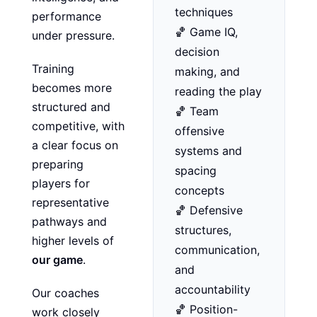
techniques
performance
🏀 Game IQ,
under pressure.
decision
Training
making, and
becomes more
reading the play
structured and
🏀 Team
competitive, with
offensive
a clear focus on
systems and
preparing
spacing
players for
concepts
representative
🏀 Defensive
pathways and
structures,
higher levels of
communication,
our game
.
and
accountability
Our coaches
🏀 Position-
work closely